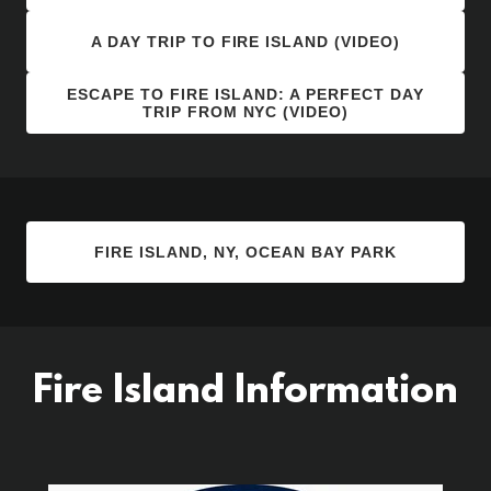
A DAY TRIP TO FIRE ISLAND (VIDEO)
ESCAPE TO FIRE ISLAND: A PERFECT DAY
TRIP FROM NYC (VIDEO)
FIRE ISLAND, NY, OCEAN BAY PARK
Fire Island Information