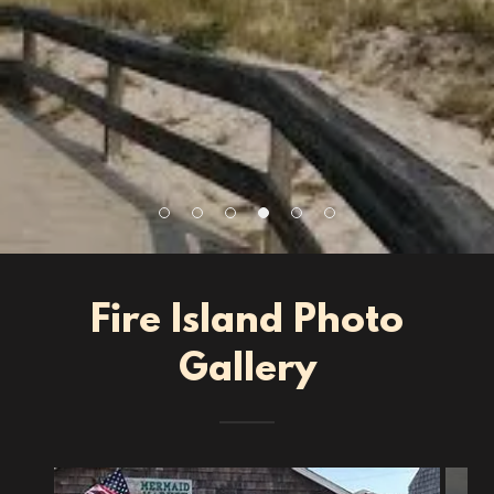
Fire Island Photo
Gallery