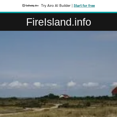
Try Airo AI Builder
|
Start for free
FireIsland.info