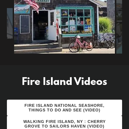
Fire Island Videos
FIRE ISLAND NATIONAL SEASHORE,
THINGS TO DO AND SEE (VIDEO)
WALKING FIRE ISLAND, NY : CHERRY
GROVE TO SAILORS HAVEN (VIDEO)